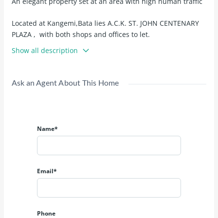
An elegant property set at an area with high human traffic
Located at Kangemi,Bata lies A.C.K. ST. JOHN CENTENARY
PLAZA , with both shops and offices to let.
Show all description
Shops to let at Kshs 18,000 - Kshs 35,000
Offices to let at Kshs 18,000 - Kshs 40,000
Ask an Agent About This Home
All spacious
Name*
Email*
Phone