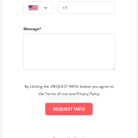
Message*
By clicking the «REQUEST INFO» button you agree to
the Terms of Use and Privacy Policy
REQUEST INFO