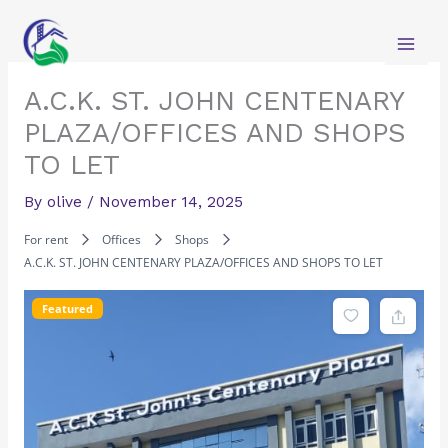
Skip
to
content
A.C.K. ST. JOHN CENTENARY
PLAZA/OFFICES AND SHOPS
TO LET
By
olive
/
November 14, 2025
For rent
Offices
Shops
A.C.K. ST. JOHN CENTENARY PLAZA/OFFICES AND SHOPS TO LET
Featured