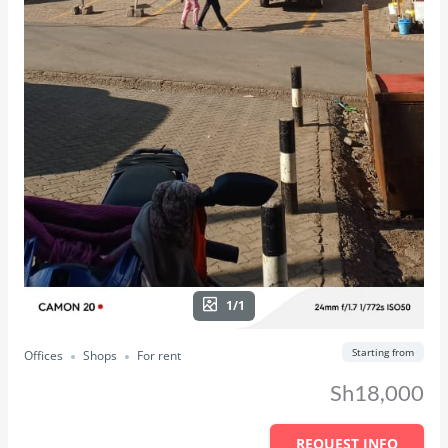
1/1
Starting from
Offices
Shops
For rent
Sh18,000
REQUEST INFO