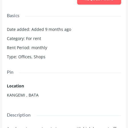
Basics
Date added
:
Added 9 months ago
Category
:
For rent
Rent Period
:
monthly
Type
:
Offices
,
Shops
Pin
Location
KANGEMI , BATA
Description