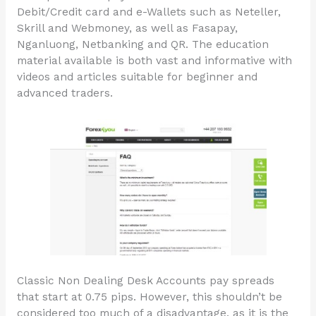
Debit/Credit card and e-Wallets such as Neteller,
Skrill and Webmoney, as well as Fasapay,
Nganluong, Netbanking and QR. The education
material available is both vast and informative with
videos and articles suitable for beginner and
advanced traders.
Classic Non Dealing Desk Accounts pay spreads
that start at 0.75 pips. However, this shouldn’t be
considered too much of a disadvantage, as it is the