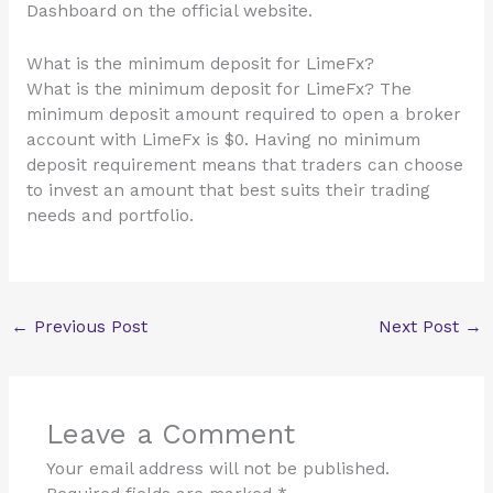
Dashboard on the official website.
What is the minimum deposit for LimeFx?
What is the minimum deposit for LimeFx? The
minimum deposit amount required to open a broker
account with LimeFx is $0. Having no minimum
deposit requirement means that traders can choose
to invest an amount that best suits their trading
needs and portfolio.
←
Previous Post
Next Post
→
Leave a Comment
Your email address will not be published.