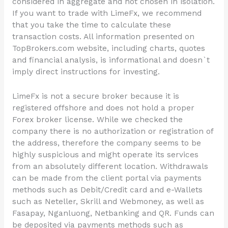
considered in aggregate and not chosen in isolation.
If you want to trade with LimeFx, we recommend
that you take the time to calculate these
transaction costs. All information presented on
TopBrokers.com website, including charts, quotes
and financial analysis, is informational and doesn`t
imply direct instructions for investing.
LimeFx is not a secure broker because it is
registered offshore and does not hold a proper
Forex broker license. While we checked the
company there is no authorization or registration of
the address, therefore the company seems to be
highly suspicious and might operate its services
from an absolutely different location. Withdrawals
can be made from the client portal via payments
methods such as Debit/Credit card and e-Wallets
such as Neteller, Skrill and Webmoney, as well as
Fasapay, Nganluong, Netbanking and QR. Funds can
be deposited via payments methods such as