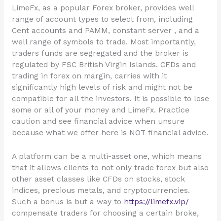
LimeFx, as a popular Forex broker, provides well
range of account types to select from, including
Cent accounts and PAMM, constant server , and a
well range of symbols to trade. Most importantly,
traders funds are segregated and the broker is
regulated by FSC British Virgin Islands. CFDs and
trading in forex on margin, carries with it
significantly high levels of risk and might not be
compatible for all the investors. It is possible to lose
some or all of your money and LimeFx. Practice
caution and see financial advice when unsure
because what we offer here is NOT financial advice.
A platform can be a multi-asset one, which means
that it allows clients to not only trade forex but also
other asset classes like CFDs on stocks, stock
indices, precious metals, and cryptocurrencies.
Such a bonus is but a way to
https://limefx.vip/
compensate traders for choosing a certain broke,