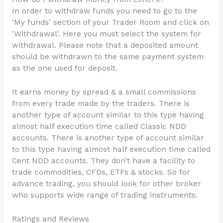
In order to withdraw funds you need to go to the
'My funds' section of your Trader Room and click on
'Withdrawal'. Here you must select the system for
withdrawal. Please note that a deposited amount
should be withdrawn to the same payment system
as the one used for deposit.
It earns money by spread & a small commissions
from every trade made by the traders. There is
another type of account similar to this type having
almost half execution time called Classic NDD
accounts. There is another type of account similar
to this type having almost half execution time called
Cent NDD accounts. They don’t have a facility to
trade commodities, CFDs, ETFs & stocks. So for
advance trading, you should look for other broker
who supports wide range of trading instruments.
Ratings and Reviews