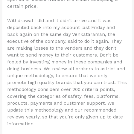
certain price.
Withdrawal I did and it didn’t arrive and it was
deposited back into my account last Friday and
back again on the same day Venkataraman, the
executive of the company, said to do it again. They
are making losses to the venders and they don’t
want to send money to their customers. Don’t be
fooled by investing money in these companies and
doing business. We review all brokers to astrict and
unique methodology, to ensure that we only
promote high quality brands that you can trust. This
methodology considers over 200 criteria points,
covering the categories of safety, fees, platforms,
products, payments and customer support. We
update this methodology and our recommended
reviews yearly, so that you’re only given up to date
information.