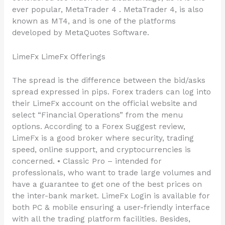
ever popular, MetaTrader 4 . MetaTrader 4, is also
known as MT4, and is one of the platforms
developed by MetaQuotes Software.
LimeFx LimeFx Offerings
The spread is the difference between the bid/asks
spread expressed in pips. Forex traders can log into
their LimeFx account on the official website and
select “Financial Operations” from the menu
options. According to a Forex Suggest review,
LimeFx is a good broker where security, trading
speed, online support, and cryptocurrencies is
concerned. • Classic Pro – intended for
professionals, who want to trade large volumes and
have a guarantee to get one of the best prices on
the inter-bank market. LimeFx Login is available for
both PC & mobile ensuring a user-friendly interface
with all the trading platform facilities. Besides,