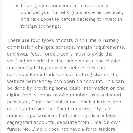
It is highly recommended to cautiously
consider your LimeFx goals, experience level,
and risk appetite before deciding to invest in
foreign exchange.
There are four types of costs with LimeFx namely
commission charges, spreads, margin requirements,
and swap fees. Forex traders must provide the
verification code that has been sent to the mobile
number that they provided before they can
continue. Forex traders must first register on the
website before they can open an account. This can
be done by providing some basic information on the
digital form such as mobile number, user-selected
password, First and Last name, email address, and
country of residence. Client fund security is of
utmost importance and all client funds are kept in
segregated accounts, separate from LimeFx’s own
funds. No, LimeFx does not have a forex traders