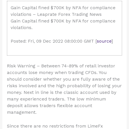
Gain Capital fined $700K by NFA for compliance
violations – Leaprate Forex Trading News
Gain Capital fined $700K by NFA for compliance
violations.
Posted: Fri, 09 Dec 2022 08:00:00 GMT [
source
]
Risk Warning – Between 74-89% of retail investor
accounts lose money when trading CFDs. You
should consider whether you are fully aware of the
risks involved and the high probability of losing your
money. Next in line is the classic account used by
many experienced traders. The low minimum
deposit allows traders flexible account
management.
Since there are no restrictions from LimeFx