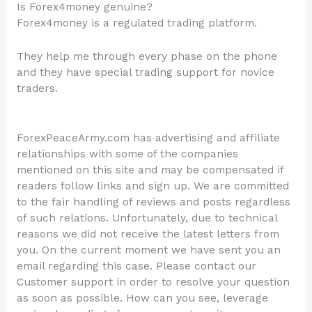
Is Forex4money genuine?
Forex4money is a regulated trading platform.
They help me through every phase on the phone
and they have special trading support for novice
traders.
ForexPeaceArmy.com has advertising and affiliate
relationships with some of the companies
mentioned on this site and may be compensated if
readers follow links and sign up. We are committed
to the fair handling of reviews and posts regardless
of such relations. Unfortunately, due to technical
reasons we did not receive the latest letters from
you. On the current moment we have sent you an
email regarding this case. Please contact our
Customer support in order to resolve your question
as soon as possible. How can you see, leverage