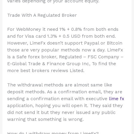
varies depending of your account equity.
Trade With A Regulated Broker
For WebMoney it need 1% + 0.8% from both ends
and for Visa card 1.3% + 0.5 USD from both end.
However, LimeFx doesn’t support Paypal or Bitcoin
those are very popular methods now a day. LimeFx
is a Safe forex broker, Regulated – FSC Company –
E-Global Trade & Finance Group Inc, To find the
more best brokers reviews Listed.
The withdrawal methods are almost same like
deposit methods. As a confirmation email, they are
sending a confirmation email with executive
lime fx
application, hoping you will open it. They said they
did not send it but they never issued any public
warning that something is wrong.
How do I withdraw money from LimeFx?