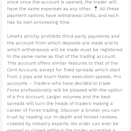
since once the account is opened, the trader will
have the same expenses as any other.
All these
payment options have withdrawal limits, and each
has its own processing time.
LimeFx strictly prohibits third-party payments and
the account from which deposits are made and to
which withdrawals will be made must be registered
in the same name as that of the trading account.
This account offers similar features to that of the
Cent Account, except for fixed spreads which start
from 2 pips and much faster execution speeds. Pro
accounts – Traders who have decided to trade
Forex professionally will be pleased with the option
of a Pro Account. Larger volumes and the best
spreads will turn the heads of traders making a
career of Forex trading. Discover a broker you can
trust by reading our in-depth and honest reviews,
created by industry experts. No order can ever be
opened or closed without the trader accepting a