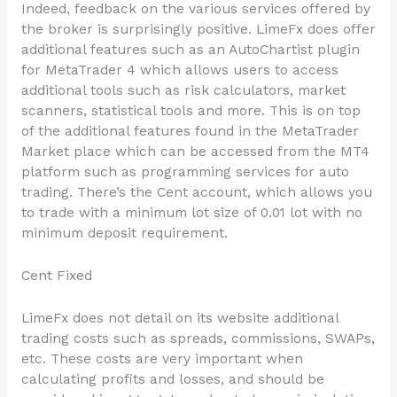
Indeed, feedback on the various services offered by
the broker is surprisingly positive. LimeFx does offer
additional features such as an AutoChartist plugin
for MetaTrader 4 which allows users to access
additional tools such as risk calculators, market
scanners, statistical tools and more. This is on top
of the additional features found in the MetaTrader
Market place which can be accessed from the MT4
platform such as programming services for auto
trading. There’s the Cent account, which allows you
to trade with a minimum lot size of 0.01 lot with no
minimum deposit requirement.
Cent Fixed
LimeFx does not detail on its website additional
trading costs such as spreads, commissions, SWAPs,
etc. These costs are very important when
calculating profits and losses, and should be