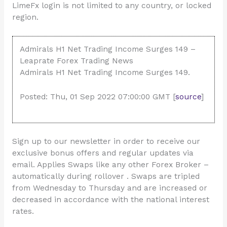
LimeFx login is not limited to any country, or locked
region.
Admirals H1 Net Trading Income Surges 149 –
Leaprate Forex Trading News
Admirals H1 Net Trading Income Surges 149.
Posted: Thu, 01 Sep 2022 07:00:00 GMT [
source
]
Sign up to our newsletter in order to receive our
exclusive bonus offers and regular updates via
email. Applies Swaps like any other Forex Broker –
automatically during rollover . Swaps are tripled
from Wednesday to Thursday and are increased or
decreased in accordance with the national interest
rates.