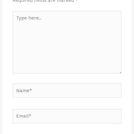
Required fields are marked
*
Type
here..
Name*
Email*