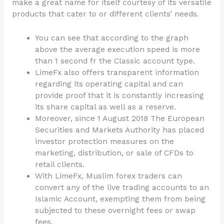
make a great name for itself courtesy of its versatile
products that cater to or different clients’ needs.
You can see that according to the graph
above the average execution speed is more
than 1 second fr the Classic account type.
LimeFx also offers transparent information
regarding its operating capital and can
provide proof that it is constantly increasing
its share capital as well as a reserve.
Moreover, since 1 August 2018 The European
Securities and Markets Authority has placed
investor protection measures on the
marketing, distribution, or sale of CFDs to
retail clients.
With LimeFx, Muslim forex traders can
convert any of the live trading accounts to an
Islamic Account, exempting them from being
subjected to these overnight fees or swap
fees.