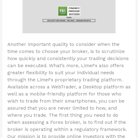
Another important quality to consider when the
time comes to choose your broker, is to scrutinize
how quickly and consistently your trading decisions
can be executed. What’s more, LimeFx also offers
greater flexibility to suit your individual needs
through the LimeFx proprietary trading platform.
Available across a WebTrader, a Desktop platform as
well as a mobile-friendly platform for those who
wish to trade from their smartphones, you can be
assured that you are never limited to how, and
where you trade. The first thing you need to do
when assessing a Forex broker, is to find out if the
broker is operating within a regulatory framework.
Our mission is to provide online investors with the