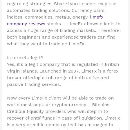
regarding strategies, Share4you Leaders may use
automated trading solutions. Currency pairs,
indices, commodities, metals, energy,
limefx
company reviews
stocks…..LimeFx allows clients to
access a huge range of trading markets. Therefore,
both beginners and experienced traders can find
what they want to trade on LimeFx.
Is forex4u legit?
Yes, it's a legit company that is regulated in British
Virgin Islands. Launched in 2007, LimeFx is a forex
broker offering a full range of both active and
passive trading services.
Now every LimeFx client will be able to trade on
world most popular cryptocurrency – Bitcoins.
Credible liquidity providers who will step in to
recover clients’ funds in case of liquidation. LimeFx
is a very credible company that has managed to