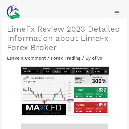
Skip
to
content
LimeFx Review 2023 Detailed
Information about LimeFx
Forex Broker
Leave a Comment
/
Forex Trading
/ By
olive