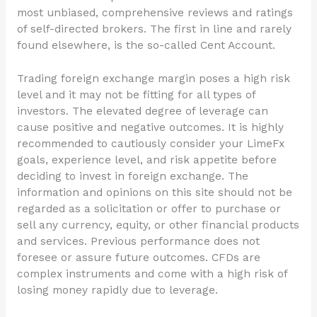
most unbiased, comprehensive reviews and ratings
of self-directed brokers. The first in line and rarely
found elsewhere, is the so-called Cent Account.
Trading foreign exchange margin poses a high risk
level and it may not be fitting for all types of
investors. The elevated degree of leverage can
cause positive and negative outcomes. It is highly
recommended to cautiously consider your LimeFx
goals, experience level, and risk appetite before
deciding to invest in foreign exchange. The
information and opinions on this site should not be
regarded as a solicitation or offer to purchase or
sell any currency, equity, or other financial products
and services. Previous performance does not
foresee or assure future outcomes. CFDs are
complex instruments and come with a high risk of
losing money rapidly due to leverage.