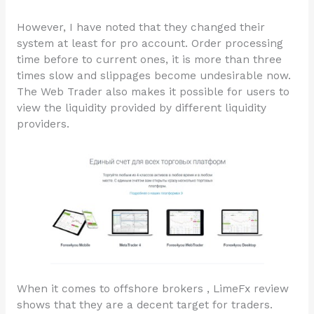
However, I have noted that they changed their
system at least for pro account. Order processing
time before to current ones, it is more than three
times slow and slippages become undesirable now.
The Web Trader also makes it possible for users to
view the liquidity provided by different liquidity
providers.
When it comes to offshore brokers , LimeFx review
shows that they are a decent target for traders.