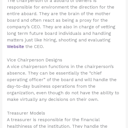
The chairperson of a aboard of owners is
responsible for environment the direction for the
entire aboard. They are the brain of the mother
board and often react as being a proxy for the
company’s CEO. They are also in charge of vetting
long term future board individuals and handling
matters just like hiring, shooting and evaluating
Website
the CEO.
Vice Chairperson Designs
A vice chairperson functions in the chairperson’s
absence. They can be essentially the “chief
operating officer” of the board and will handle the
day-to-day business operations from the
organization, even though do not have the ability to
make virtually any decisions on their own.
Treasurer Models
A treasurer is responsible for the financial
healthiness of the institution. They handle the