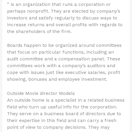
” is an organization that runs a corporation or
perhaps nonprofit. They are elected by company’s
investors and satisfy regularly to discuss ways to
increase returns and overall profits with regards to
the shareholders of the firm.
Boards happen to be organized around committees
that focus on particular functions, including an
audit committee and a compensation panel. These
committees work with a company’s auditors and
cope with issues just like executive salaries, profit
showing, bonuses and employee investment.
Outside Movie director Models
An outside home is a specialist in a related business
field who turn up useful info for the corporation.
They serve on a business board of directors due to
their expertise in this field and can carry a fresh
point of view to company decisions. They may