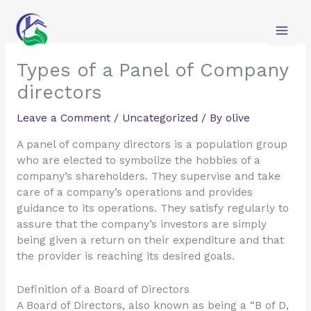
Skip
to
content
Types of a Panel of Company
directors
Leave a Comment
/
Uncategorized
/ By
olive
A panel of company directors is a population group
who are elected to symbolize the hobbies of a
company’s shareholders. They supervise and take
care of a company’s operations and provides
guidance to its operations. They satisfy regularly to
assure that the company’s investors are simply
being given a return on their expenditure and that
the provider is reaching its desired goals.
Definition of a Board of Directors
A Board of Directors, also known as being a “B of D,