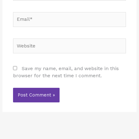
Email*
Website
Save my name, email, and website in this
browser for the next time I comment.