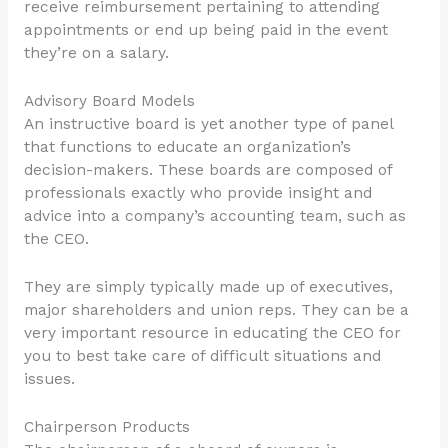
receive reimbursement pertaining to attending
appointments or end up being paid in the event
they’re on a salary.
Advisory Board Models
An instructive board is yet another type of panel
that functions to educate an organization’s
decision-makers. These boards are composed of
professionals exactly who provide insight and
advice into a company’s accounting team, such as
the CEO.
They are simply typically made up of executives,
major shareholders and union reps. They can be a
very important resource in educating the CEO for
you to best take care of difficult situations and
issues.
Chairperson Products