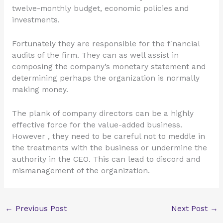
twelve-monthly budget, economic policies and
investments.
Fortunately they are responsible for the financial
audits of the firm. They can as well assist in
composing the company’s monetary statement and
determining perhaps the organization is normally
making money.
The plank of company directors can be a highly
effective force for the value-added business.
However , they need to be careful not to meddle in
the treatments with the business or undermine the
authority in the CEO. This can lead to discord and
mismanagement of the organization.
←
Previous Post
Next Post
→