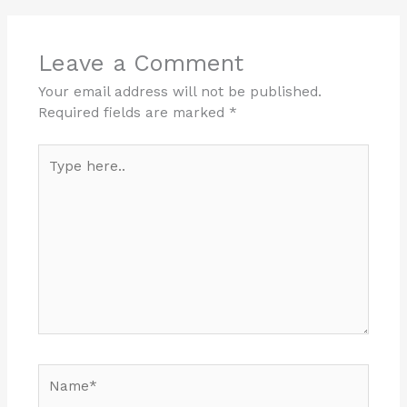
Leave a Comment
Your email address will not be published.
Required fields are marked
*
Type
here..
Name*