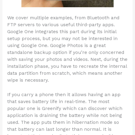
We cover multiple examples, from Bluetooth and
FTP servers to various useful third-party apps.
Google One integrates this part during its initial
setup process, but you may not be interested in
using Google One. Google Photos is a great
standalone backup option if you’re only concerned
with saving your photos and videos. Next, during the
installation phase, you have to recreate the internal
data partition from scratch, which means another
wipe is necessary.
If you carry a phone then it allows having an app
that saves battery life in real-time. The most
popular one is Greenify which can discover which
application is draining the battery while not being
used. The app puts them in hibernation mode so
that battery can last longer than normal. It is