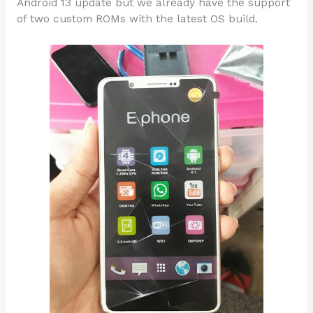
Android 13 update but we already have the support
of two custom ROMs with the latest OS build.