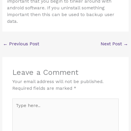
important that you begin to tinker around with
android software. If you uninstall something
important then this can be used to backup user
data.
←
Previous Post
Next Post
→
Leave a Comment
Your email address will not be published.
Required fields are marked
*
Type
here..