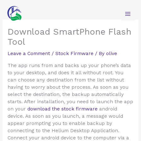
Skip
to
content
Download SmartPhone Flash
Tool
Leave a Comment
/
Stock Firmware
/ By
olive
The app runs from and backs up your phone’s data
to your desktop, and does it all without root. You
can choose any destination from the list without
having to worry about the process. As soon as you
select the destination, the backup automatically
starts. After installation, you need to launch the app
on your
download the stock firmware
android
device. As soon as you launch, a message would
appear prompting you to enable backup by
connecting to the Helium Desktop Application.
Connect your android device to the computer via a