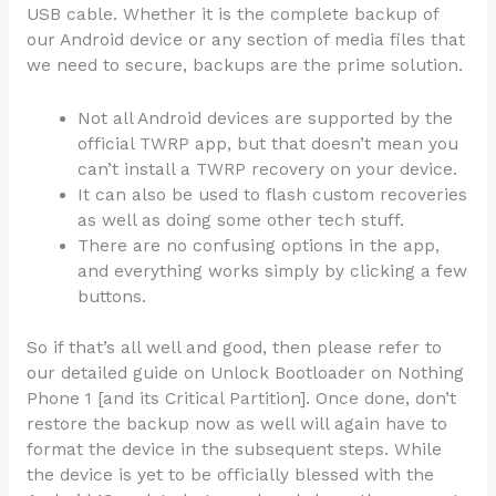
USB cable. Whether it is the complete backup of
our Android device or any section of media files that
we need to secure, backups are the prime solution.
Not all Android devices are supported by the
official TWRP app, but that doesn’t mean you
can’t install a TWRP recovery on your device.
It can also be used to flash custom recoveries
as well as doing some other tech stuff.
There are no confusing options in the app,
and everything works simply by clicking a few
buttons.
So if that’s all well and good, then please refer to
our detailed guide on Unlock Bootloader on Nothing
Phone 1 [and its Critical Partition]. Once done, don’t
restore the backup now as well will again have to
format the device in the subsequent steps. While
the device is yet to be officially blessed with the