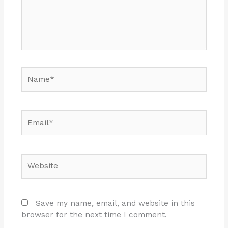
Name*
Email*
Website
Save my name, email, and website in this
browser for the next time I comment.