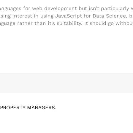
languages for web development but isn’t particularly
asing interest in using JavaScript for Data Science, b
guage rather than it’s suitability. It should go withou
& PROPERTY MANAGERS.