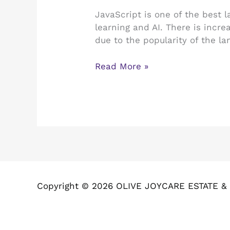
Language
JavaScript is one of the best 
for
learning and AI. There is incre
AI:
due to the popularity of the lan
Read
and
Read More »
Find
Out!
Copyright © 2026 OLIVE JOYCARE ESTATE 