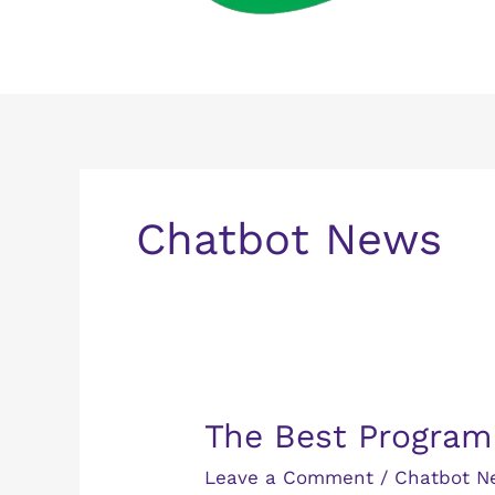
Chatbot News
The
The Best Program
Best
Leave a Comment
/
Chatbot N
Programming