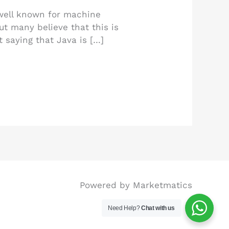
 well known for machine
ut many believe that this is
t saying that Java is […]
Powered by Marketmatics
Need Help?
Chat with us