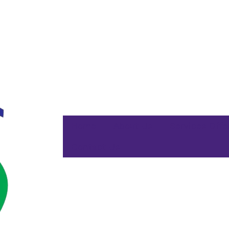
Home
About Us
Services Offe
Contact Us