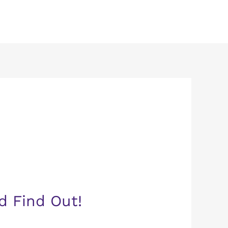
d Find Out!