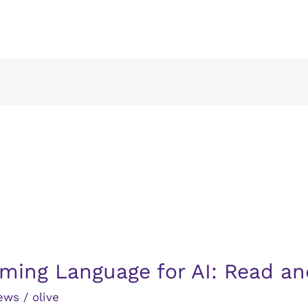
ming Language for AI: Read an
ews
/
olive