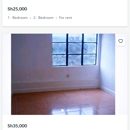
Sh25,000
1 - Bedroom
2 - Bedroom
For rent
Sh35,000