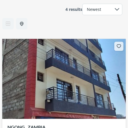
4 results
NGONG , ZAMBIA