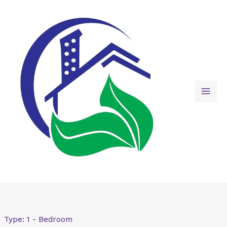
Skip
to
content
Type:
1 - Bedroom