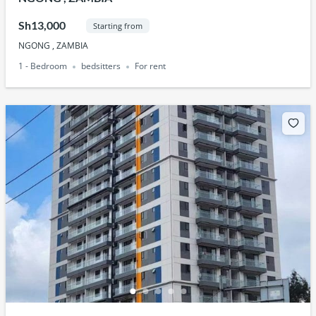
Sh13,000
Starting from
NGONG , ZAMBIA
1 - Bedroom
bedsitters
For rent