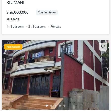
KILIMANI
Sh6,000,000
Starting from
KILIMANI
1 - Bedroom
2 - Bedroom
For sale
Featured