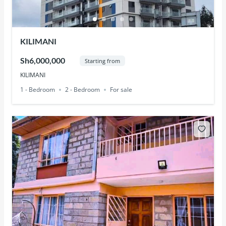
KILIMANI
Sh6,000,000
Starting from
KILIMANI
1 - Bedroom
2 - Bedroom
For sale