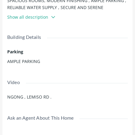
SPACIOUS ROOMS, MODERN FINISHING , AMPLE PARKING ,
RELIABLE WATER SUPPLY , SECURE AND SERENE
ENVIRONMENT, EASY ACCESS TO AMENITIES.
Show all description
Building Details
Parking
AMPLE PARKING
Video
NGONG , LEMISO RD .
Ask an Agent About This Home