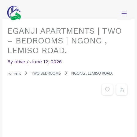
Skip
to
content
EGANJI APARTMENTS | TWO
– BEDROOMS | NGONG ,
LEMISO ROAD.
By
olive
/
June 12, 2026
For rent
TWO BEDROOMS
NGONG , LEMISO ROAD.