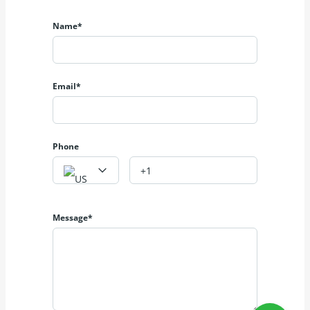
Name*
Email*
Phone
Message*