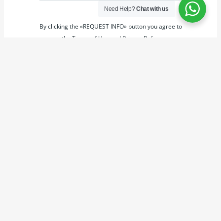
Need Help?
Chat with us
By clicking the «REQUEST INFO» button you agree to
the Terms of Use and Privacy Policy
REQUEST INFO
Powered by
Estatik
←
Previous Property
Next Property
→
Copyright © 2026 OLIVE JOYCARE ESTATE & PROPERTY
MANAGERS.