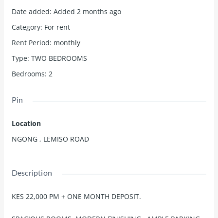
Date added
:
Added 2 months ago
Category
:
For rent
Rent Period
:
monthly
Type
:
TWO BEDROOMS
Bedrooms
:
2
Pin
Location
NGONG , LEMISO ROAD
Description
KES 22,000 PM + ONE MONTH DEPOSIT.