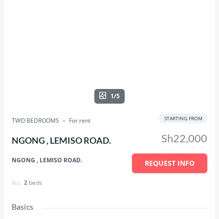
1/5
STARTING FROM
TWO BEDROOMS
For rent
Sh22,000
NGONG , LEMISO ROAD.
NGONG , LEMISO ROAD.
REQUEST INFO
2
beds
Basics