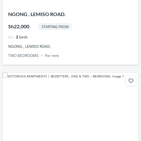
NGONG , LEMISO ROAD.
Sh22,000
STARTING FROM
2
beds
NGONG , LEMISO ROAD.
TWO BEDROOMS
For rent