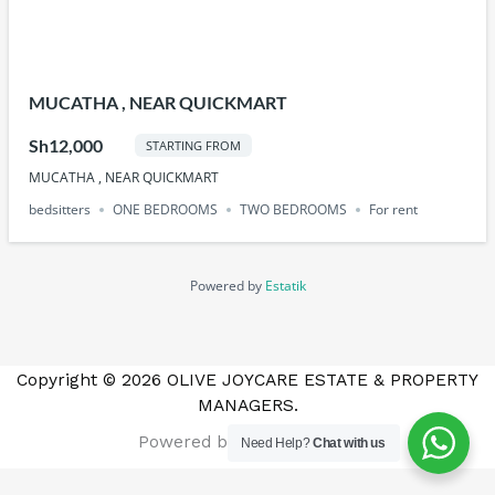
MUCATHA , NEAR QUICKMART
Sh12,000
STARTING FROM
MUCATHA , NEAR QUICKMART
bedsitters
ONE BEDROOMS
TWO BEDROOMS
For rent
Powered by
Estatik
Copyright © 2026 OLIVE JOYCARE ESTATE & PROPERTY
MANAGERS.
Powered by Marketmatics
Need Help?
Chat with us