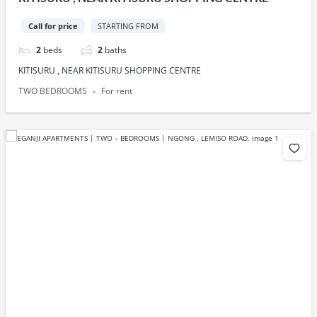
Call for price
STARTING FROM
2
beds
2
baths
KITISURU , NEAR KITISURU SHOPPING CENTRE
TWO BEDROOMS
For rent