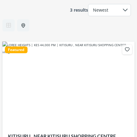
3 results
Featured
KITISURU , NEAR KITISURU SHOPPING CENTRE