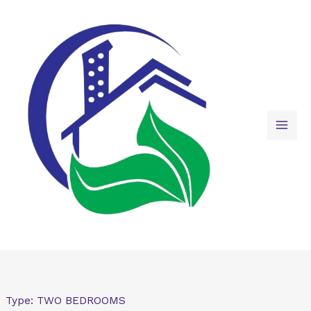
Skip
to
content
Type:
TWO BEDROOMS