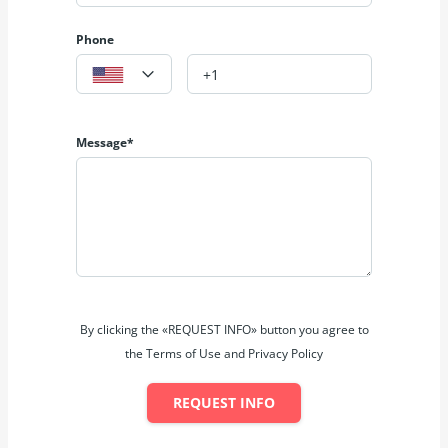
Phone
Message*
By clicking the «REQUEST INFO» button you agree to
the Terms of Use and Privacy Policy
REQUEST INFO