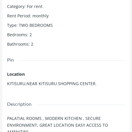
Category
:
For rent
Rent Period
:
monthly
Type
:
TWO BEDROOMS
Bedrooms
:
2
Bathrooms
:
2
Pin
Location
KITISURU,NEAR KITISURU SHOPPING CENTER.
Description
PALATIAL ROOMS , MODERN KITCHEN , SECURE
ENVIRONMENT, GREAT LOCATION EASY ACCESS TO
AMENITIES.