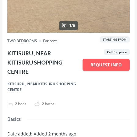
1/6
STARTING FROM
TWO BEDROOMS
For rent
KITISURU , NEAR
Call for price
KITISURU SHOPPING
REQUEST INFO
CENTRE
KITISURU , NEAR KITISURU SHOPPING
CENTRE
2
beds
2
baths
Basics
Date added
:
Added 2 months ago