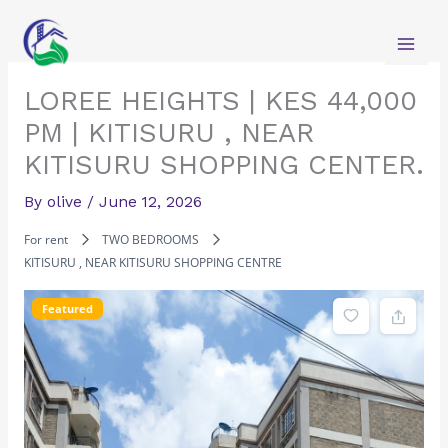
Skip
to
content
LOREE HEIGHTS | KES 44,000
PM | KITISURU , NEAR
KITISURU SHOPPING CENTER.
By
olive
/
June 12, 2026
For rent
TWO BEDROOMS
KITISURU , NEAR KITISURU SHOPPING CENTRE
Featured