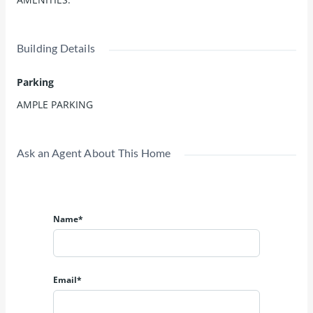
Building Details
Parking
AMPLE PARKING
Ask an Agent About This Home
Name*
Email*